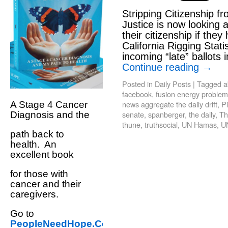
Stripping Citizenship f
Justice is now looking 
their citizenship if they
California Rigging Stati
incoming “late” ballots 
Continue reading
→
Posted in
Daily Posts
|
Tagged
a
facebook
,
fusion energy problem
news aggregate the daily drift
,
Pi
A Stage 4 Cancer
senate
,
spanberger
,
the daily
,
Th
Diagnosis and the
thune
,
truthsocial
,
UN Hamas
,
U
path back to
health. An
excellent book
for those with
cancer and their
caregivers.
Go to
PeopleNeedHope.Com