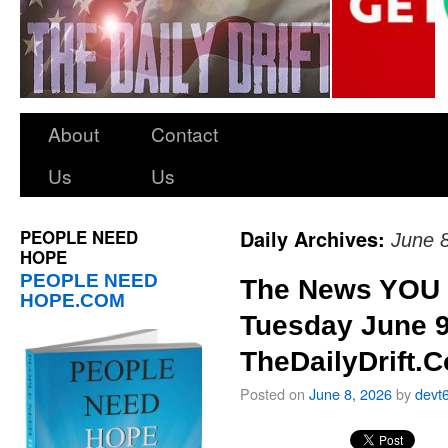
About
Contact
Us
Us
PEOPLE NEED
Daily Archives:
June 
HOPE
PEOPLE NEED
The News YOU 
HOPE.COM
Tuesday June 9
TheDailyDrift.
Posted on
June 8, 2026
by
devt