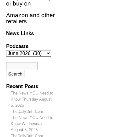
or buy on
Amazon and other
retailers
News Links
Podcasts
Recent Posts
The News YOU Need to
Know Thursday August
6, 2026
TheDailyDrift.Com
The News YOU Need to
Know Wednesday
August 5, 2026
TheDailyDrift.Com