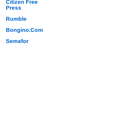
Citizen Free
Press
Rumble
Bongino.Com
Semafor