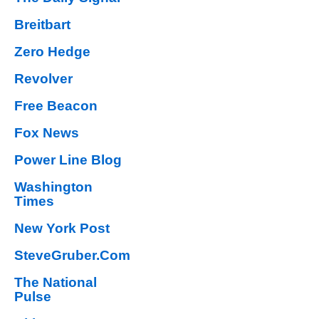
Breitbart
Zero Hedge
Revolver
Free Beacon
Fox News
Power Line Blog
Washington
Times
New York Post
SteveGruber.Com
The National
Pulse