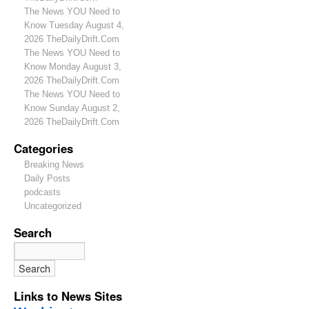
The News YOU Need to
Know Tuesday August 4,
2026 TheDailyDrift.Com
The News YOU Need to
Know Monday August 3,
2026 TheDailyDrift.Com
The News YOU Need to
Know Sunday August 2,
2026 TheDailyDrift.Com
Categories
Breaking News
Daily Posts
podcasts
Uncategorized
Search
Links to News Sites