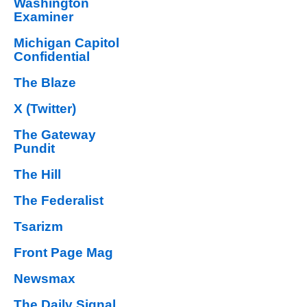
Washington
Examiner
Michigan Capitol
Confidential
The Blaze
X (Twitter)
The Gateway
Pundit
The Hill
The Federalist
Tsarizm
Front Page Mag
Newsmax
The Daily Signal