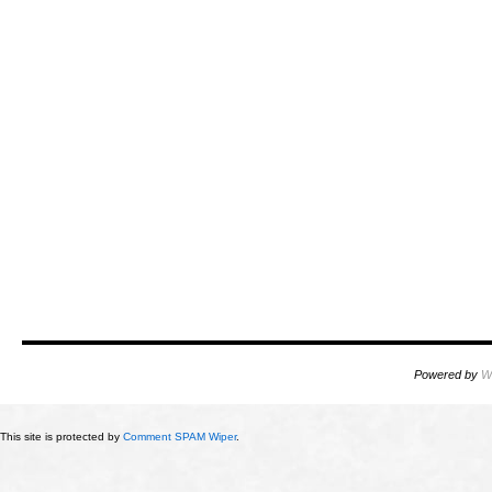
Powered by
W
This site is protected by
Comment SPAM Wiper
.