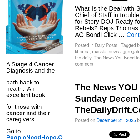
What Is the Deal with 
Chief of Staff in troubl
for Story DOJ Ready fo
Rebels? Reps Thomas 
AG Bondi Click …
Cont
Posted in
Daily Posts
|
Tagged
b
khanna
,
massie
,
news aggregate t
the daily
,
The News You Need t
comment
A Stage 4 Cancer
Diagnosis and the
path back to
The News YOU 
health. An
excellent book
Sunday Decemb
for those with
TheDailyDrift.
cancer and their
caregivers.
Posted on
December 21, 2025
b
Go to
PeopleNeedHope.Com