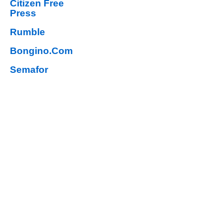
Citizen Free
Press
Rumble
Bongino.Com
Semafor