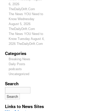
6, 2026
TheDailyDrift.Com
The News YOU Need to
Know Wednesday
August 5, 2026
TheDailyDrift.Com
The News YOU Need to
Know Tuesday August 4,
2026 TheDailyDrift.Com
Categories
Breaking News
Daily Posts
podcasts
Uncategorized
Search
Links to News Sites