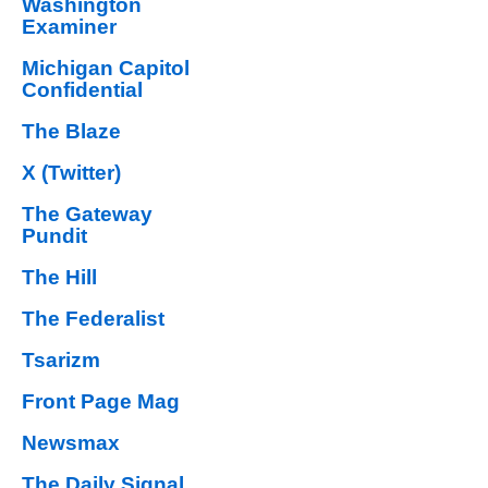
Washington
Examiner
Michigan Capitol
Confidential
The Blaze
X (Twitter)
The Gateway
Pundit
The Hill
The Federalist
Tsarizm
Front Page Mag
Newsmax
The Daily Signal