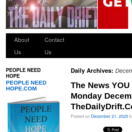
About
Contact
Us
Us
PEOPLE NEED
Daily Archives:
Decem
HOPE
PEOPLE NEED
The News YOU 
HOPE.COM
Monday Decemb
TheDailyDrift.
Posted on
December 21, 2025
b