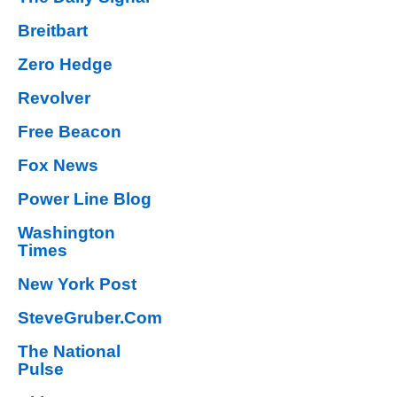
Breitbart
Zero Hedge
Revolver
Free Beacon
Fox News
Power Line Blog
Washington
Times
New York Post
SteveGruber.Com
The National
Pulse