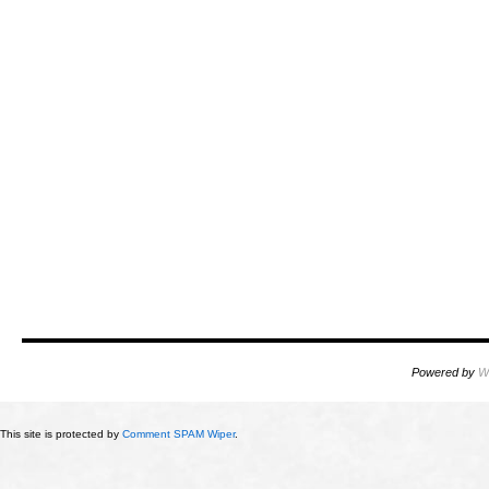
Powered by
W
This site is protected by
Comment SPAM Wiper
.