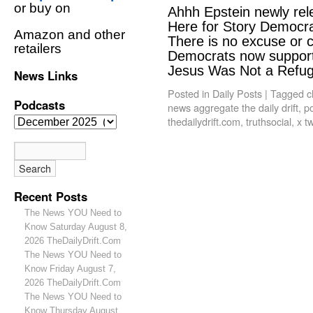
or buy on
Ahhh Epstein newly rele
Here for Story Democrat
Amazon and other
There is no excuse or
retailers
Democrats now support 
Jesus Was Not a Ref
News Links
Posted in
Daily Posts
|
Tagged
c
Podcasts
news aggregate the daily drift
,
po
thedailydrift.com
,
truthsocial
,
x tw
Recent Posts
The News YOU Need to
Know Saturday August 8,
2026 TheDailyDrift.Com
The News YOU Need to
Know Friday August 7,
2026 TheDailyDrift.Com
The News YOU Need to
Know Thursday August