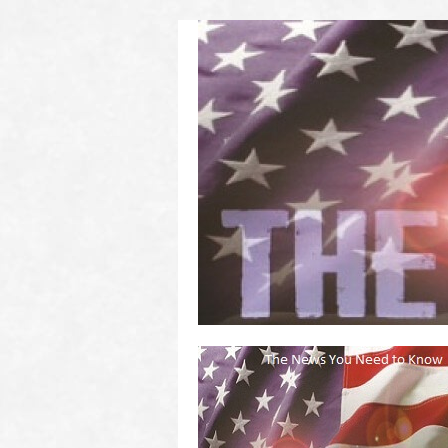
(2011 to 2016)
on US! Contact Your Legislators
Welcome to Scheisse Fest!