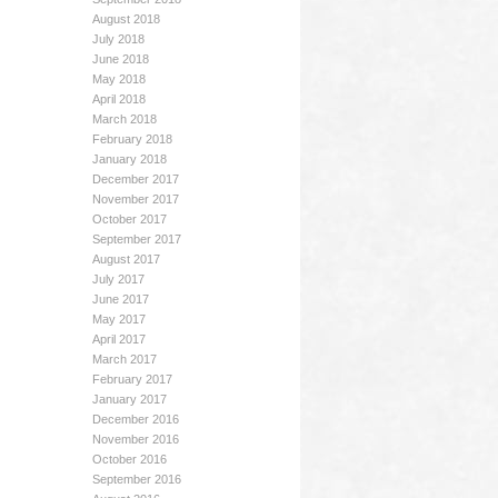
August 2018
July 2018
June 2018
May 2018
April 2018
March 2018
February 2018
January 2018
December 2017
November 2017
October 2017
September 2017
August 2017
July 2017
June 2017
May 2017
April 2017
March 2017
February 2017
January 2017
December 2016
November 2016
October 2016
September 2016