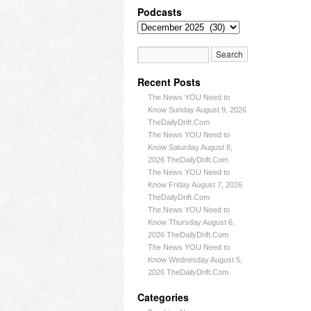
Podcasts
Recent Posts
The News YOU Need to
Know Sunday August 9, 2026
TheDailyDrift.Com
The News YOU Need to
Know Saturday August 8,
2026 TheDailyDrift.Com
The News YOU Need to
Know Friday August 7, 2026
TheDailyDrift.Com
The News YOU Need to
Know Thursday August 6,
2026 TheDailyDrift.Com
The News YOU Need to
Know Wednesday August 5,
2026 TheDailyDrift.Com
Categories