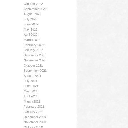
October 2022
September 2022
August 2022
July 2022
June 2022
May 2022
April 2022
March 2022
February 2022
January 2022
December 2021
November 2021
October 2021
September 2021
August 2021
July 2021
June 2021
May 2021
April 2021
March 2021
February 2021
January 2021
December 2020
November 2020
October 2020