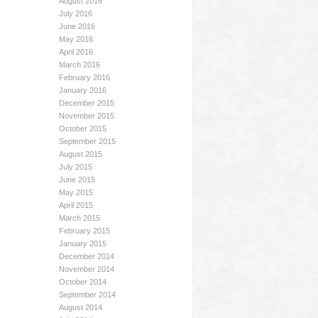
August 2016
July 2016
June 2016
May 2016
April 2016
March 2016
February 2016
January 2016
December 2015
November 2015
October 2015
September 2015
August 2015
July 2015
June 2015
May 2015
April 2015
March 2015
February 2015
January 2015
December 2014
November 2014
October 2014
September 2014
August 2014