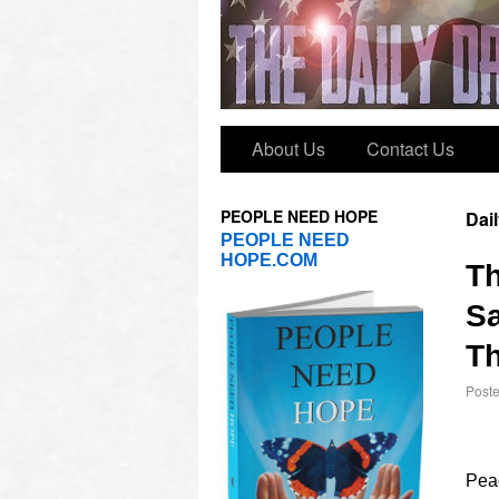
About Us
Contact Us
PEOPLE NEED HOPE
Dai
PEOPLE NEED
HOPE.COM
T
Sa
Th
Post
Peac