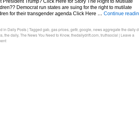
 President Trump? Click Here for Story The Right to Mutilate
dren?? Democrat run states are suing for the right to mutilate
dren for their transgender agenda Click Here …
Continue readi
d in
Daily Posts
|
Tagged
gab
,
gas prices
,
gettr
,
google
,
news aggregate the daily dr
cs
,
the daily
,
The News You Need to Know
,
thedailydrift.com
,
truthsocial
|
Leave a
ent