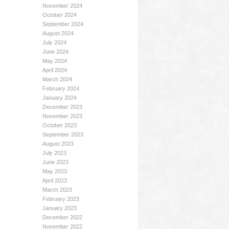
November 2024
October 2024
September 2024
August 2024
July 2024
June 2024
May 2024
April 2024
March 2024
February 2024
January 2024
December 2023
November 2023
October 2023
September 2023
August 2023
July 2023
June 2023
May 2023
April 2023
March 2023
February 2023
January 2023
December 2022
November 2022