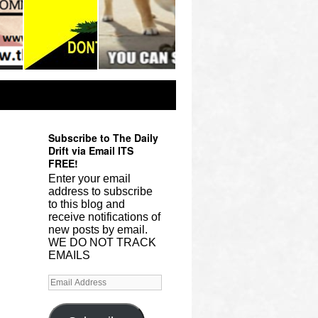
Subscribe to The Daily
Drift via Email ITS
FREE!
Enter your email
address to subscribe
to this blog and
receive notifications of
new posts by email.
WE DO NOT TRACK
EMAILS