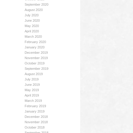
September 2020
August 2020
July 2020
June 2020
May 2020
April 2020
March 2020
February 2020
January 2020
December 2019
November 2019
October 2019
September 2019
August 2019
July 2019
June 2019
May 2019
April 2019
March 2019
February 2019
January 2019
December 2018
November 2018
October 2018
September 2018