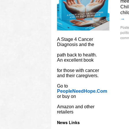
meet
Chil
chil
→
Poste
politi
comm
A Stage 4 Cancer
Diagnosis and the
path back to health.
An excellent book
for those with cancer
and their caregivers.
Go to
PeopleNeedHope.Com
or buy on
Amazon and other
retailers
News Links