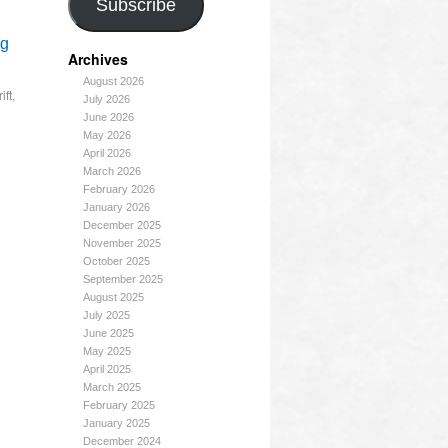
Subscribe
ng
Archives
August 2026
ift
,
July 2026
June 2026
May 2026
April 2026
March 2026
February 2026
January 2026
December 2025
November 2025
October 2025
September 2025
August 2025
July 2025
June 2025
May 2025
April 2025
March 2025
February 2025
January 2025
December 2024