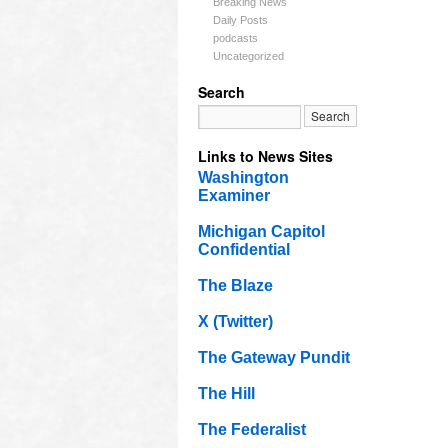
Breaking News
Daily Posts
podcasts
Uncategorized
Search
Links to News Sites
Washington
Examiner
Michigan Capitol
Confidential
The Blaze
X (Twitter)
The Gateway Pundit
The Hill
The Federalist