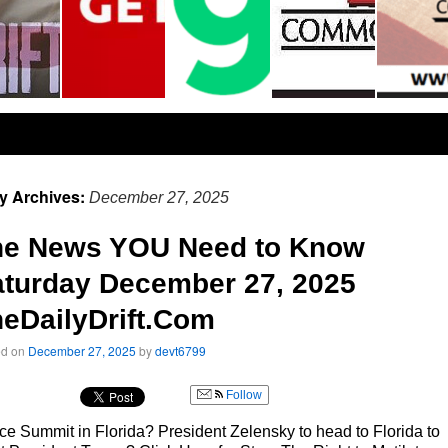
ly Archives:
December 27, 2025
he News YOU Need to Know
turday December 27, 2025
eDailyDrift.Com
ed on
December 27, 2025
by
devt6799
Follow
e Summit in Florida? President Zelensky to head to Florida to