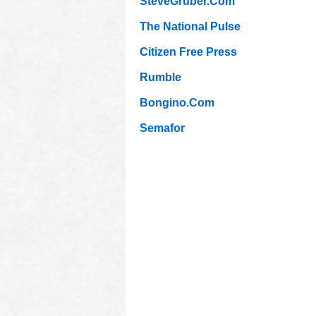
SteveGruber.Com
The National Pulse
Citizen Free Press
Rumble
Bongino.Com
Semafor