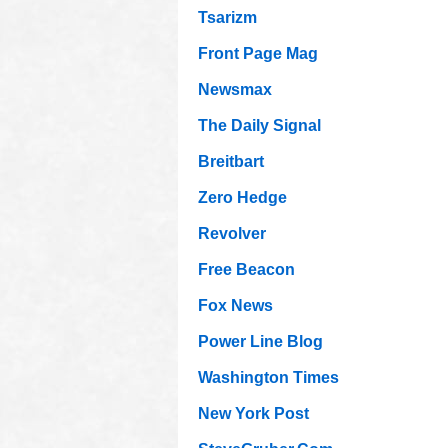
Tsarizm
Front Page Mag
Newsmax
The Daily Signal
Breitbart
Zero Hedge
Revolver
Free Beacon
Fox News
Power Line Blog
Washington Times
New York Post